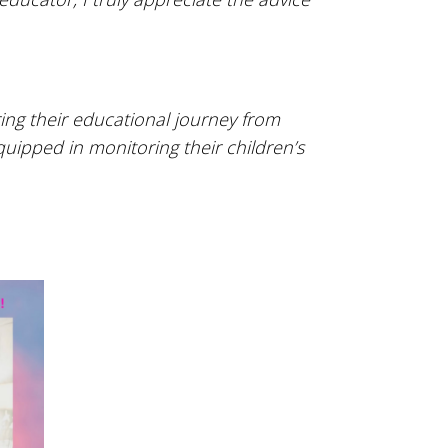
ing their educational journey from
quipped in monitoring their children’s