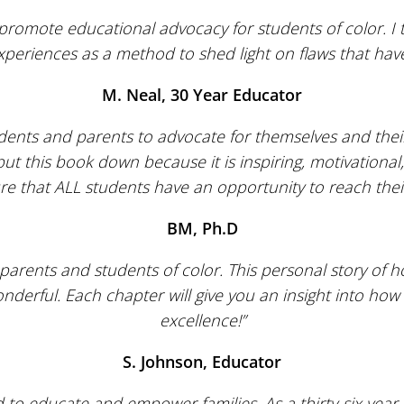
romote educational advocacy for students of color. I 
xperiences as a method to shed light on flaws that ha
M. Neal, 30 Year Educator
ents and parents to advocate for themselves and their
put this book down because it is inspiring, motivationa
re that ALL students have an opportunity to reach their 
BM, Ph.D
parents and students of color. This personal story of h
nderful. Each chapter will give you an insight into how 
excellence!”
S. Johnson, Educator
d to educate and empower families. As a thirty-six year 