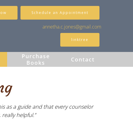
Now
Schedule an Appointment
annetha.c.jones@gmail.com
linktree
Purchase
s
Contact
Books
ng
his as a guide and that every counselor
really helpful.”