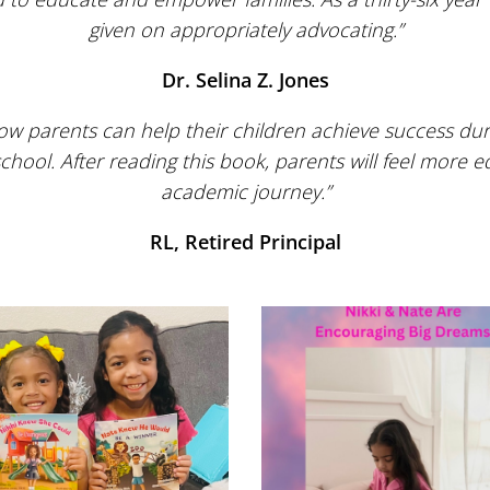
given on appropriately advocating.”
Dr. Selina Z. Jones
ow parents can help their children achieve success dur
ool. After reading this book, parents will feel more e
academic journey.”
RL, Retired Principal