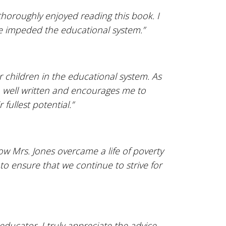
thoroughly enjoyed reading this book. I
ve impeded the educational system.”
 children in the educational system. As
l, well written and encourages me to
fullest potential.”
ow Mrs. Jones overcame a life of poverty
to ensure that we continue to strive for
educator, I truly appreciate the advice