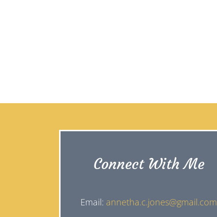
Connect With Me
Email:
annetha.c.jones@gmail.co