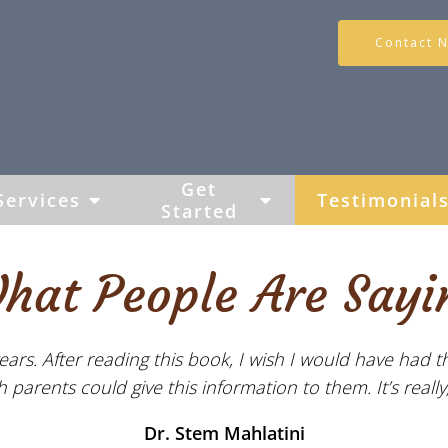
Contact 
Get
Services
Testimonial
Started
hat People Are Sayi
ears. After reading this book, I wish I would have had t
parents could give this information to them. It’s really, 
Dr. Stem Mahlatini