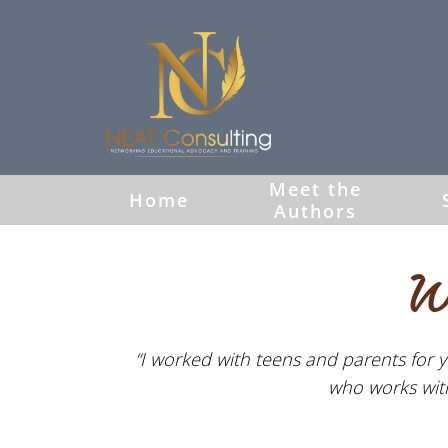
Meet the
Home
Authors
W
“I worked with teens and parents for y
who works with 