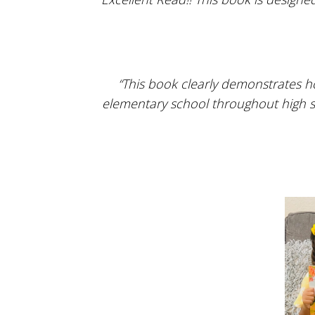
“This book clearly demonstrates h
elementary school throughout high sch