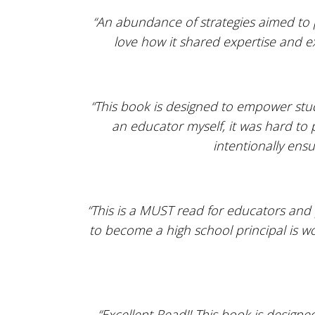
“An abundance of strategies aimed to p
love how it shared expertise and e
“This book is designed to empower stud
an educator myself, it was hard to 
intentionally ensu
“This is a MUST read for educators and 
to become a high school principal is wo
“Excellent Read!! This book is designe