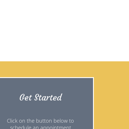
Get Started
Click on the button below to
schedule an appointment